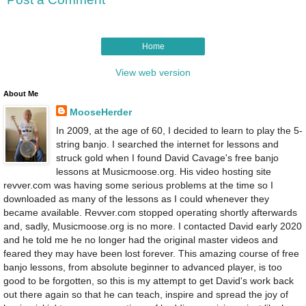
Home
View web version
About Me
MooseHerder
In 2009, at the age of 60, I decided to learn to play the 5-
string banjo. I searched the internet for lessons and
struck gold when I found David Cavage's free banjo
lessons at Musicmoose.org. His video hosting site
revver.com was having some serious problems at the time so I
downloaded as many of the lessons as I could whenever they
became available. Revver.com stopped operating shortly afterwards
and, sadly, Musicmoose.org is no more. I contacted David early 2020
and he told me he no longer had the original master videos and
feared they may have been lost forever. This amazing course of free
banjo lessons, from absolute beginner to advanced player, is too
good to be forgotten, so this is my attempt to get David's work back
out there again so that he can teach, inspire and spread the joy of