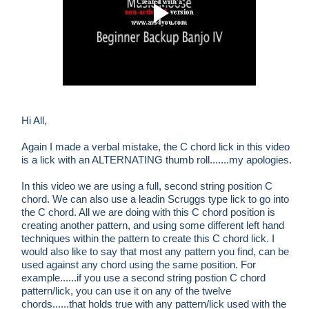
Hi All,
Again I made a verbal mistake, the C chord lick in this video
is a lick with an ALTERNATING thumb roll.......my apologies.
In this video we are using a full, second string position C
chord. We can also use a leadin Scruggs type lick to go into
the C chord. All we are doing with this C chord position is
creating another pattern, and using some different left hand
techniques within the pattern to create this C chord lick. I
would also like to say that most any pattern you find, can be
used against any chord using the same position. For
example......if you use a second string postion C chord
pattern/lick, you can use it on any of the twelve
chords......that holds true with any pattern/lick used with the