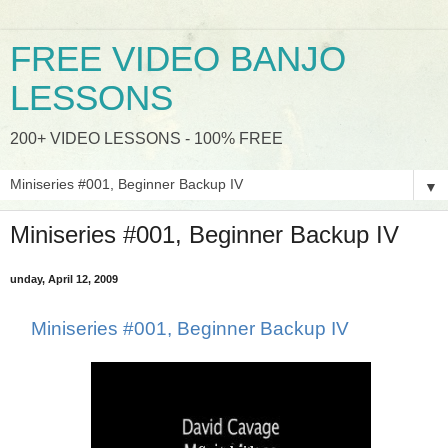
FREE VIDEO BANJO
LESSONS
200+ VIDEO LESSONS - 100% FREE
▼
Miniseries #001, Beginner Backup IV
unday, April 12, 2009
Miniseries #001, Beginner Backup IV