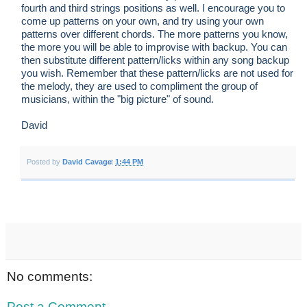
fourth and third strings positions as well. I encourage you to
come up patterns on your own, and try using your own
patterns over different chords. The more patterns you know,
the more you will be able to improvise with backup. You can
then substitute different pattern/licks within any song backup
you wish. Remember that these pattern/licks are not used for
the melody, they are used to compliment the group of
musicians, within the "big picture" of sound.
David
Posted by
David Cavage
at
1:44 PM
No comments:
Post a Comment