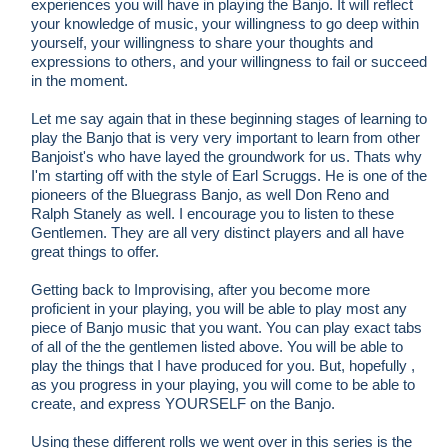
experiences you will have in playing the Banjo. It will reflect
your knowledge of music, your willingness to go deep within
yourself, your willingness to share your thoughts and
expressions to others, and your willingness to fail or succeed
in the moment.
Let me say again that in these beginning stages of learning to
play the Banjo that is very very important to learn from other
Banjoist's who have layed the groundwork for us. Thats why
I'm starting off with the style of Earl Scruggs. He is one of the
pioneers of the Bluegrass Banjo, as well Don Reno and
Ralph Stanely as well. I encourage you to listen to these
Gentlemen. They are all very distinct players and all have
great things to offer.
Getting back to Improvising, after you become more
proficient in your playing, you will be able to play most any
piece of Banjo music that you want. You can play exact tabs
of all of the the gentlemen listed above. You will be able to
play the things that I have produced for you. But, hopefully ,
as you progress in your playing, you will come to be able to
create, and express YOURSELF on the Banjo.
Using these different rolls we went over in this series is the