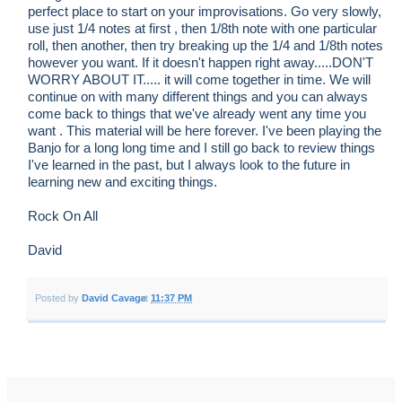
perfect place to start on your improvisations. Go very slowly,
use just 1/4 notes at first , then 1/8th note with one particular
roll, then another, then try breaking up the 1/4 and 1/8th notes
however you want. If it doesn't happen right away.....DON'T
WORRY ABOUT IT..... it will come together in time. We will
continue on with many different things and you can always
come back to things that we've already went any time you
want . This material will be here forever. I've been playing the
Banjo for a long long time and I still go back to review things
I've learned in the past, but I always look to the future in
learning new and exciting things.
Rock On All
David
Posted by
David Cavage
at
11:37 PM