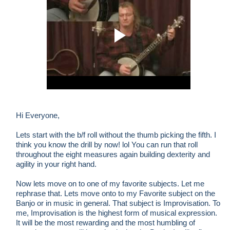
Hi Everyone,
Lets start with the b/f roll without the thumb picking the fifth. I
think you know the drill by now! lol You can run that roll
throughout the eight measures again building dexterity and
agility in your right hand.
Now lets move on to one of my favorite subjects. Let me
rephrase that. Lets move onto to my Favorite subject on the
Banjo or in music in general. That subject is Improvisation. To
me, Improvisation is the highest form of musical expression.
It will be the most rewarding and the most humbling of