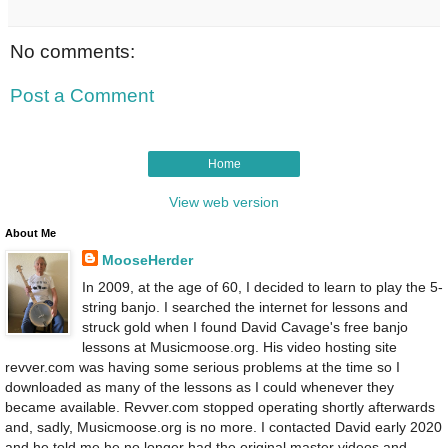
No comments:
Post a Comment
Home
View web version
About Me
MooseHerder
In 2009, at the age of 60, I decided to learn to play the 5-
string banjo. I searched the internet for lessons and
struck gold when I found David Cavage's free banjo
lessons at Musicmoose.org. His video hosting site
revver.com was having some serious problems at the time so I
downloaded as many of the lessons as I could whenever they
became available. Revver.com stopped operating shortly afterwards
and, sadly, Musicmoose.org is no more. I contacted David early 2020
and he told me he no longer had the original master videos and