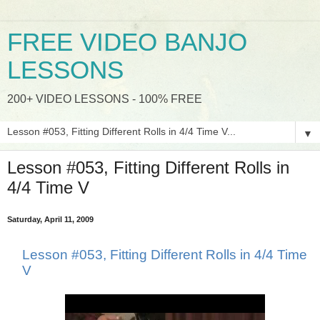
FREE VIDEO BANJO
LESSONS
200+ VIDEO LESSONS - 100% FREE
▼
Lesson #053, Fitting Different Rolls in
4/4 Time V
Saturday, April 11, 2009
Lesson #053, Fitting Different Rolls in 4/4 Time
V