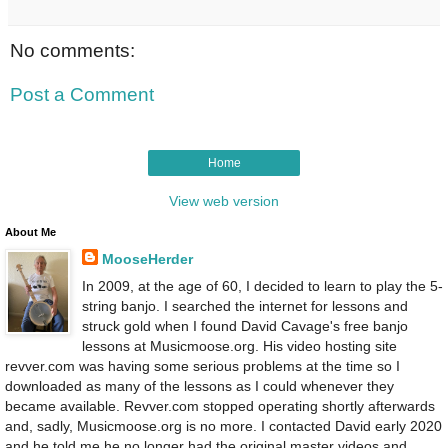
No comments:
Post a Comment
Home
View web version
About Me
MooseHerder
In 2009, at the age of 60, I decided to learn to play the 5-
string banjo. I searched the internet for lessons and
struck gold when I found David Cavage's free banjo
lessons at Musicmoose.org. His video hosting site
revver.com was having some serious problems at the time so I
downloaded as many of the lessons as I could whenever they
became available. Revver.com stopped operating shortly afterwards
and, sadly, Musicmoose.org is no more. I contacted David early 2020
and he told me he no longer had the original master videos and