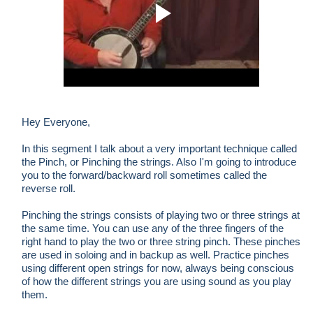
Hey Everyone,
In this segment I talk about a very important technique called
the Pinch, or Pinching the strings. Also I'm going to introduce
you to the forward/backward roll sometimes called the
reverse roll.
Pinching the strings consists of playing two or three strings at
the same time. You can use any of the three fingers of the
right hand to play the two or three string pinch. These pinches
are used in soloing and in backup as well. Practice pinches
using different open strings for now, always being conscious
of how the different strings you are using sound as you play
them.