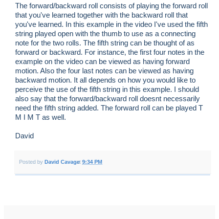
The forward/backward roll consists of playing the forward roll
that you've learned together with the backward roll that
you've learned. In this example in the video I've used the fifth
string played open with the thumb to use as a connecting
note for the two rolls. The fifth string can be thought of as
forward or backward. For instance, the first four notes in the
example on the video can be viewed as having forward
motion. Also the four last notes can be viewed as having
backward motion. It all depends on how you would like to
perceive the use of the fifth string in this example. I should
also say that the forward/backward roll doesnt necessarily
need the fifth string added. The forward roll can be played T
M I M T as well.
David
Posted by
David Cavage
at
9:34 PM