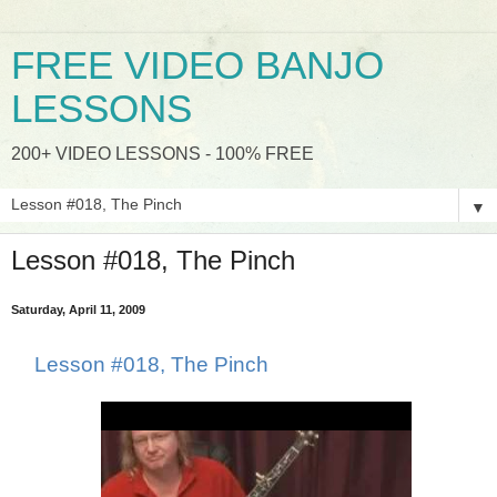
FREE VIDEO BANJO
LESSONS
200+ VIDEO LESSONS - 100% FREE
▼
Lesson #018, The Pinch
Saturday, April 11, 2009
Lesson #018, The Pinch