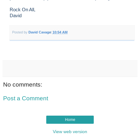
Rock On All,
David
Posted by
David Cavage
at
10:54 AM
No comments:
Post a Comment
Home
View web version