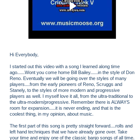
Hi Everybody,
I started out this video with a song I learned along time
ago......Wont you come home Bill Bailey......in the style of Don
Reno. Eventually we will be going over the styles of many
players....from the early pioneers of Reno, Scruggs and
Stanely, to the styles of more modern and progressive
players as well. I myself love it all, from the ultra-traditional to
the ultra-modern/progressive. Remember there is ALWAYS
room for expansion.....it is never ending, and that is the
coolest thing, in my opinion, about music.
The first part of this song is pretty straight forward....rolls and
left hand techniques that we have already gone over. Take
your time and enjoy one of the classic banjo songs of all time.