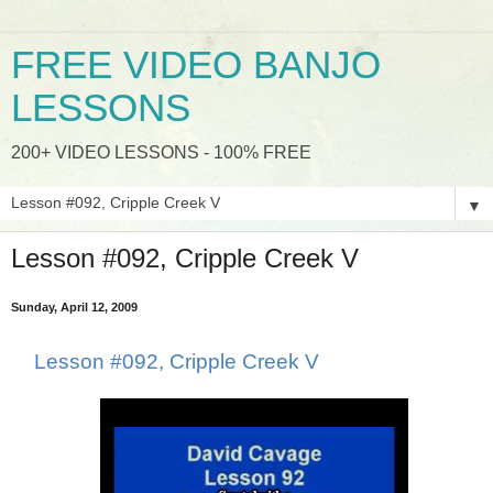
FREE VIDEO BANJO
LESSONS
200+ VIDEO LESSONS - 100% FREE
▼
Lesson #092, Cripple Creek V
Sunday, April 12, 2009
Lesson #092, Cripple Creek V