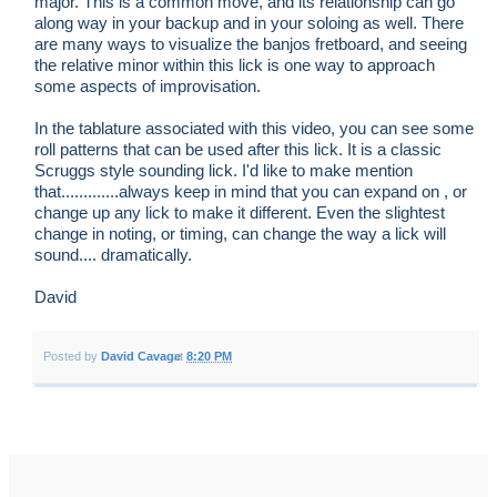
major. This is a common move, and its relationship can go
along way in your backup and in your soloing as well. There
are many ways to visualize the banjos fretboard, and seeing
the relative minor within this lick is one way to approach
some aspects of improvisation.
In the tablature associated with this video, you can see some
roll patterns that can be used after this lick. It is a classic
Scruggs style sounding lick. I'd like to make mention
that.............always keep in mind that you can expand on , or
change up any lick to make it different. Even the slightest
change in noting, or timing, can change the way a lick will
sound.... dramatically.
David
Posted by
David Cavage
at
8:20 PM