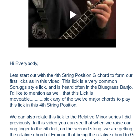
Hi Everybody,
Lets start out with the 4th String Position G chord to form our
first licks as in this video. This lick is a very common
Scruggs style lick, and is heard often in the Bluegrass Banjo.
I'd like to mention as well, that this Lick is
moveable...........pick any of the twelve major chords to play
this lick in this 4th String Position.
We can also relate this lick to the Relative Minor series I did
previously. In this video you can see that when we raise our
ring finger to the 5th fret, on the second string, we are getting
the relative chord of Eminor, that being the relative chord to G