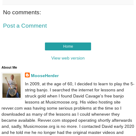
No comments:
Post a Comment
Home
View web version
About Me
MooseHerder
In 2009, at the age of 60, I decided to learn to play the 5-
string banjo. I searched the internet for lessons and
struck gold when I found David Cavage's free banjo
lessons at Musicmoose.org. His video hosting site
revver.com was having some serious problems at the time so I
downloaded as many of the lessons as I could whenever they
became available. Revver.com stopped operating shortly afterwards
and, sadly, Musicmoose.org is no more. I contacted David early 2020
and he told me he no longer had the original master videos and