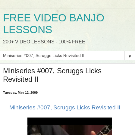
FREE VIDEO BANJO
LESSONS
200+ VIDEO LESSONS - 100% FREE
▼
Miniseries #007, Scruggs Licks
Revisited II
Tuesday, May 12, 2009
Miniseries #007, Scruggs Licks Revisited II