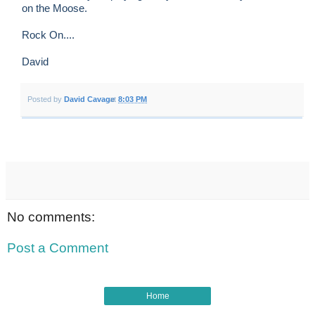
on the Moose.
Rock On....
David
Posted by
David Cavage
at
8:03 PM
No comments:
Post a Comment
Home