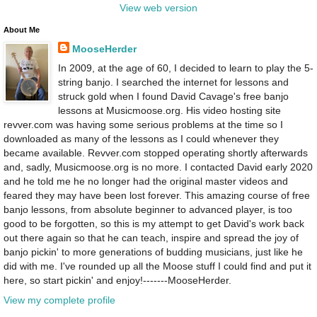
View web version
About Me
MooseHerder
In 2009, at the age of 60, I decided to learn to play the 5-
string banjo. I searched the internet for lessons and
struck gold when I found David Cavage's free banjo
lessons at Musicmoose.org. His video hosting site
revver.com was having some serious problems at the time so I
downloaded as many of the lessons as I could whenever they
became available. Revver.com stopped operating shortly afterwards
and, sadly, Musicmoose.org is no more. I contacted David early 2020
and he told me he no longer had the original master videos and
feared they may have been lost forever. This amazing course of free
banjo lessons, from absolute beginner to advanced player, is too
good to be forgotten, so this is my attempt to get David's work back
out there again so that he can teach, inspire and spread the joy of
banjo pickin' to more generations of budding musicians, just like he
did with me. I've rounded up all the Moose stuff I could find and put it
here, so start pickin' and enjoy!-------MooseHerder.
View my complete profile