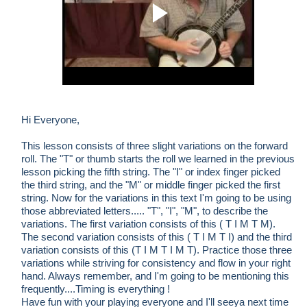
Hi Everyone,
This lesson consists of three slight variations on the forward
roll. The "T" or thumb starts the roll we learned in the previous
lesson picking the fifth string. The "I" or index finger picked
the third string, and the "M" or middle finger picked the first
string. Now for the variations in this text I'm going to be using
those abbreviated letters..... "T", "I", "M", to describe the
variations. The first variation consists of this ( T I M T M).
The second variation consists of this ( T I M T I) and the third
variation consists of this (T I M T I M T). Practice those three
variations while striving for consistency and flow in your right
hand. Always remember, and I'm going to be mentioning this
frequently....Timing is everything !
Have fun with your playing everyone and I'll seeya next time