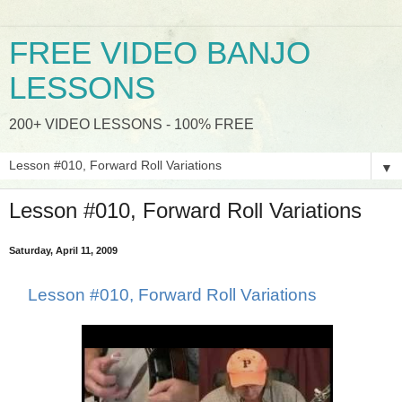
FREE VIDEO BANJO
LESSONS
200+ VIDEO LESSONS - 100% FREE
▼
Lesson #010, Forward Roll Variations
Saturday, April 11, 2009
Lesson #010, Forward Roll Variations