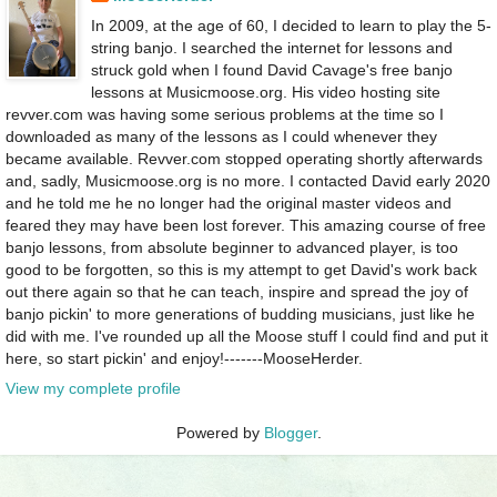
In 2009, at the age of 60, I decided to learn to play the 5-
string banjo. I searched the internet for lessons and
struck gold when I found David Cavage's free banjo
lessons at Musicmoose.org. His video hosting site
revver.com was having some serious problems at the time so I
downloaded as many of the lessons as I could whenever they
became available. Revver.com stopped operating shortly afterwards
and, sadly, Musicmoose.org is no more. I contacted David early 2020
and he told me he no longer had the original master videos and
feared they may have been lost forever. This amazing course of free
banjo lessons, from absolute beginner to advanced player, is too
good to be forgotten, so this is my attempt to get David's work back
out there again so that he can teach, inspire and spread the joy of
banjo pickin' to more generations of budding musicians, just like he
did with me. I've rounded up all the Moose stuff I could find and put it
here, so start pickin' and enjoy!-------MooseHerder.
View my complete profile
Powered by
Blogger
.