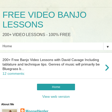
FREE VIDEO BANJO
LESSONS
200+ VIDEO LESSONS - 100% FREE
▼
200+ Free Banjo Video Lessons with David Cavage Including
›
tablature and technique tips. Genres of music will primarily be
Bluegrass b...
12 comments:
Home
View web version
About Me
MooseHerder